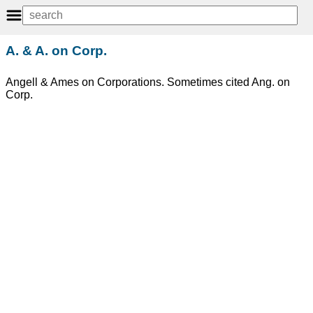
A. & A. on Corp.
Angell & Ames on Corporations. Sometimes cited Ang. on
Corp.