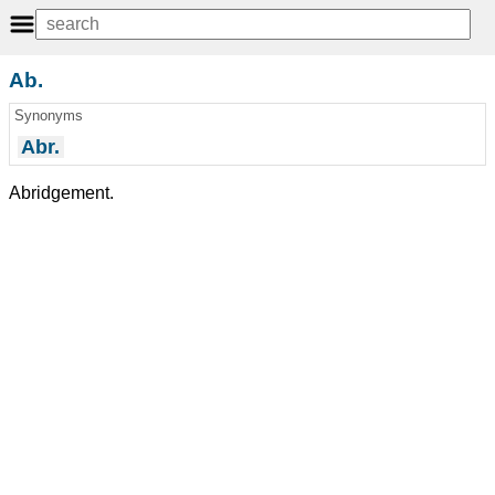
Ab.
Synonyms
Abr.
Abridgement.