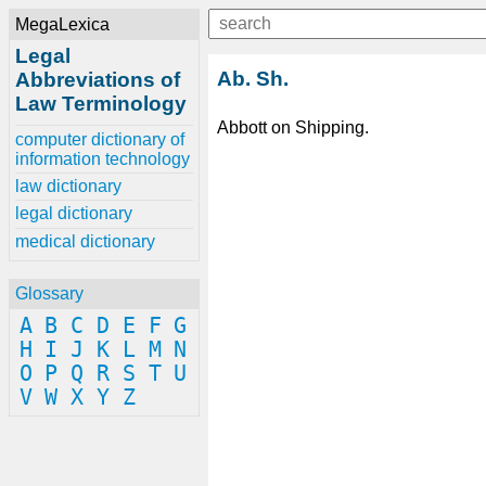
MegaLexica
Legal
Ab. Sh.
Abbreviations of
Law Terminology
Abbott on Shipping.
computer dictionary of
information technology
law dictionary
legal dictionary
medical dictionary
Glossary
A
B
C
D
E
F
G
H
I
J
K
L
M
N
O
P
Q
R
S
T
U
V
W
X
Y
Z