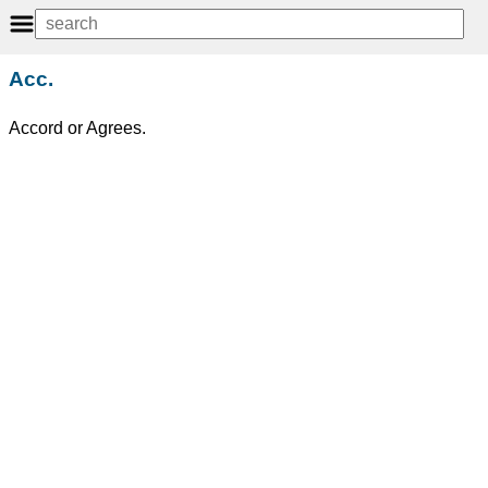
Acc.
Accord or Agrees.