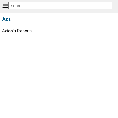
Act.
Acton's Reports.