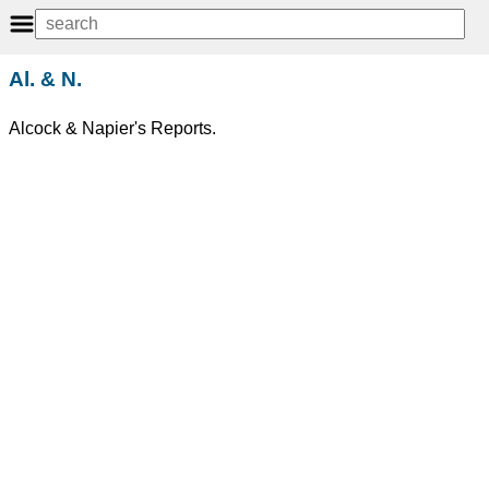
Al. & N.
Alcock & Napier's Reports.