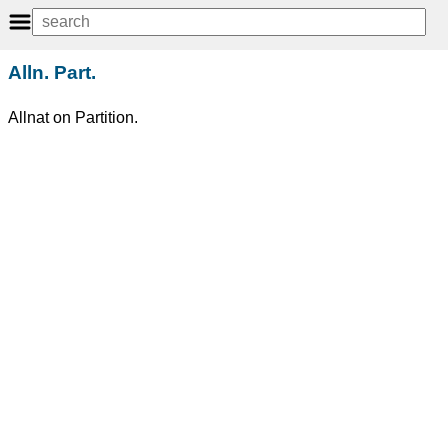
Alln. Part.
Allnat on Partition.