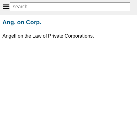
Ang. on Corp.
Angell on the Law of Private Corporations.