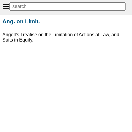
Ang. on Limit.
Angell's Treatise on the Limitation of Actions at Law, and
Suits in Equity.