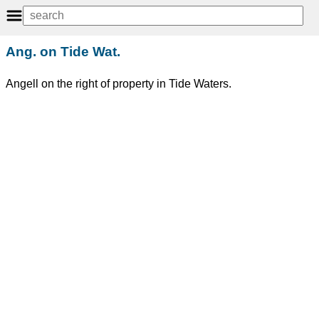
Ang. on Tide Wat.
Angell on the right of property in Tide Waters.