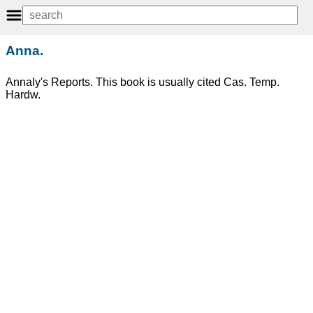
Anna.
Annaly's Reports. This book is usually cited Cas. Temp.
Hardw.