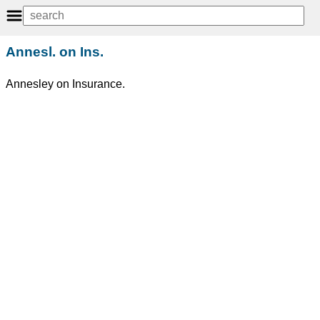
Annesl. on Ins.
Annesley on Insurance.