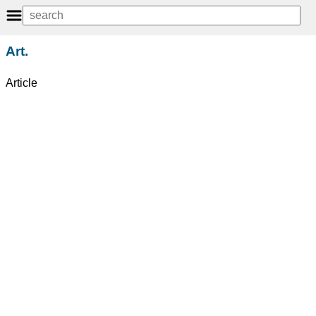
Art.
Article