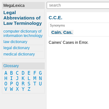
MegaLexica
Legal
C.C.E.
Abbreviations of
Law Terminology
Synonyms
computer dictionary of
Cain. Cas.
information technology
law dictionary
Caines' Cases in Error.
legal dictionary
medical dictionary
Glossary
A
B
C
D
E
F
G
H
I
J
K
L
M
N
O
P
Q
R
S
T
U
V
W
X
Y
Z