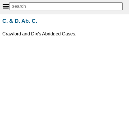
C. & D. Ab. C.
Crawford and Dix's Abridged Cases.