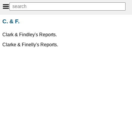
C. & F.
Clark & Findley's Reports.
Clarke & Finelly's Reports.