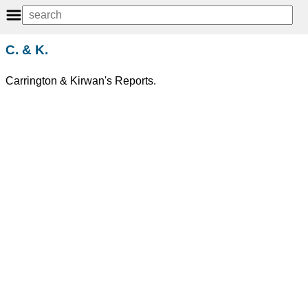
C. & K.
Carrington & Kirwan's Reports.