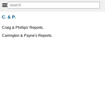
C. & P.
Craig & Phillips' Reports.
Carrington & Payne's Reports.