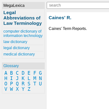
MegaLexica
Legal
Caines' R.
Abbreviations of
Law Terminology
Caines' Term Reports.
computer dictionary of
information technology
law dictionary
legal dictionary
medical dictionary
Glossary
A
B
C
D
E
F
G
H
I
J
K
L
M
N
O
P
Q
R
S
T
U
V
W
X
Y
Z