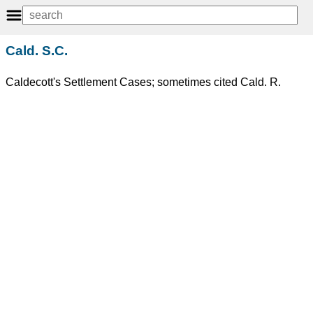
Cald. S.C.
Caldecott's Settlement Cases; sometimes cited Cald. R.