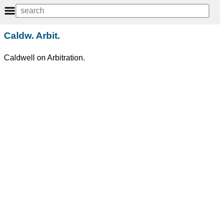
Caldw. Arbit.
Caldwell on Arbitration.