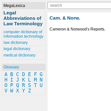
MegaLexica
Legal
Cam. & Norw.
Abbreviations of
Law Terminology
Cameron & Norwood's Reports.
computer dictionary of
information technology
law dictionary
legal dictionary
medical dictionary
Glossary
A
B
C
D
E
F
G
H
I
J
K
L
M
N
O
P
Q
R
S
T
U
V
W
X
Y
Z