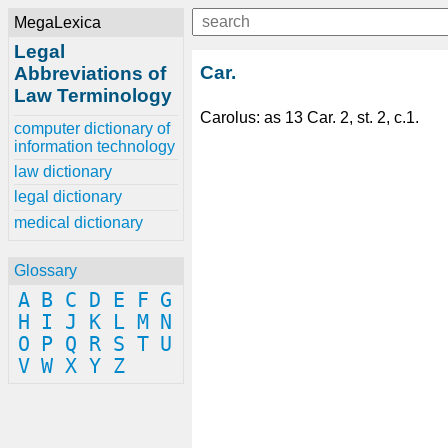
MegaLexica
Legal
Car.
Abbreviations of
Law Terminology
Carolus: as 13 Car. 2, st. 2, c.1.
computer dictionary of
information technology
law dictionary
legal dictionary
medical dictionary
Glossary
A
B
C
D
E
F
G
H
I
J
K
L
M
N
O
P
Q
R
S
T
U
V
W
X
Y
Z