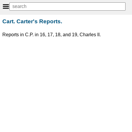
Cart. Carter's Reports.
Reports in C.P. in 16, 17, 18, and 19, Charles II.