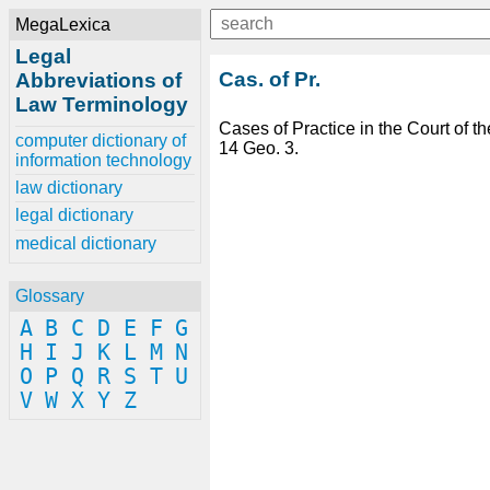
MegaLexica
Legal
Cas. of Pr.
Abbreviations of
Law Terminology
Cases of Practice in the Court of th
computer dictionary of
14 Geo. 3.
information technology
law dictionary
legal dictionary
medical dictionary
Glossary
A
B
C
D
E
F
G
H
I
J
K
L
M
N
O
P
Q
R
S
T
U
V
W
X
Y
Z