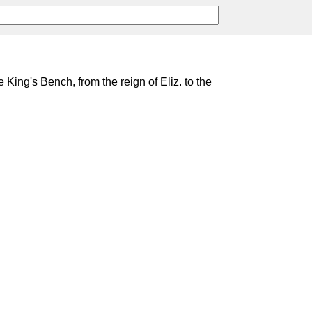
e King's Bench, from the reign of Eliz. to the