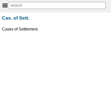
Cas. of Sett.
Cases of Settlement.