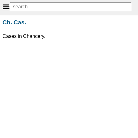
Ch. Cas.
Cases in Chancery.