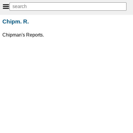
Chipm. R.
Chipman's Reports.