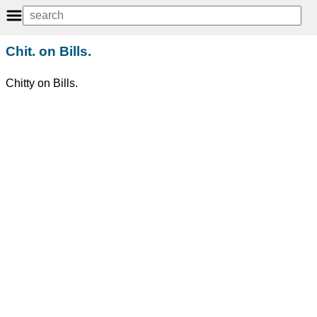
Chit. on Bills.
Chitty on Bills.