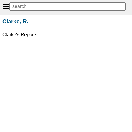
Clarke, R.
Clarke's Reports.