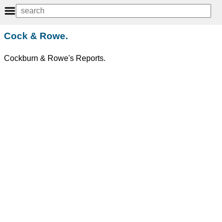
Cock & Rowe.
Cockburn & Rowe's Reports.