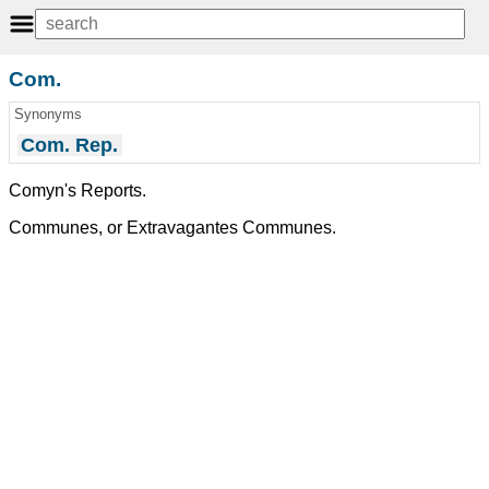
Com.
Synonyms
Com. Rep.
Comyn's Reports.
Communes, or Extravagantes Communes.