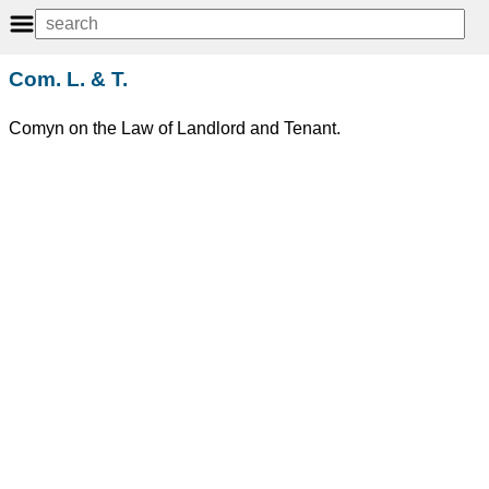
Com. L. & T.
Comyn on the Law of Landlord and Tenant.