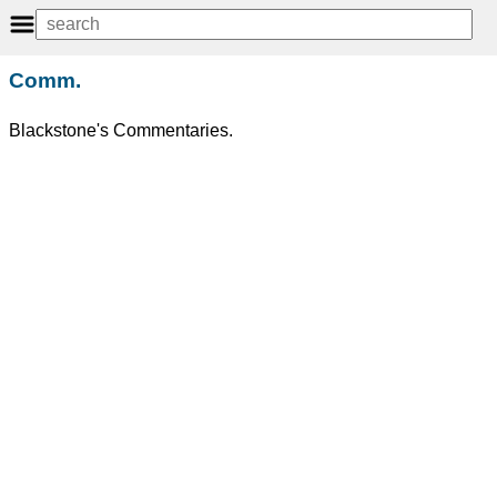
Comm.
Blackstone's Commentaries.