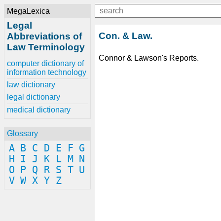
MegaLexica
Legal
Con. & Law.
Abbreviations of
Law Terminology
Connor & Lawson's Reports.
computer dictionary of
information technology
law dictionary
legal dictionary
medical dictionary
Glossary
A
B
C
D
E
F
G
H
I
J
K
L
M
N
O
P
Q
R
S
T
U
V
W
X
Y
Z