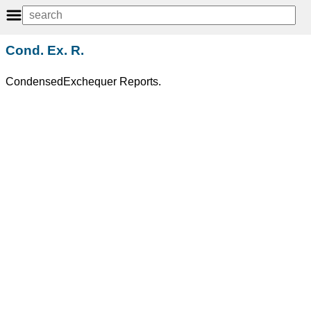
Cond. Ex. R.
CondensedExchequer Reports.