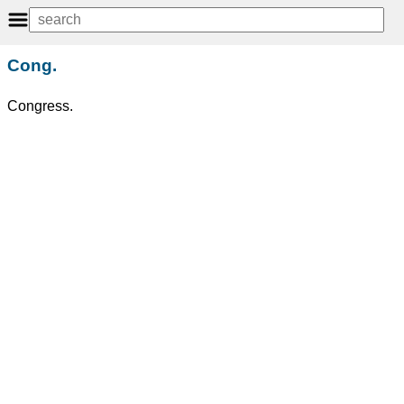
Cong.
Congress.