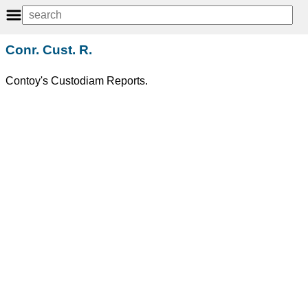
Conr. Cust. R.
Contoy's Custodiam Reports.