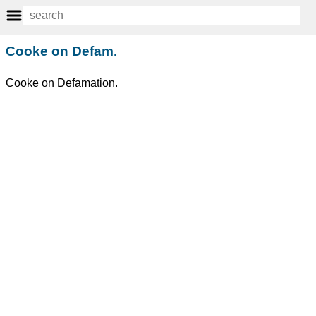
Cooke on Defam.
Cooke on Defamation.