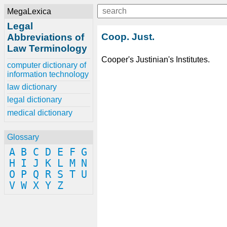
MegaLexica
Legal
Coop. Just.
Abbreviations of
Law Terminology
Cooper's Justinian's Institutes.
computer dictionary of
information technology
law dictionary
legal dictionary
medical dictionary
Glossary
A
B
C
D
E
F
G
H
I
J
K
L
M
N
O
P
Q
R
S
T
U
V
W
X
Y
Z