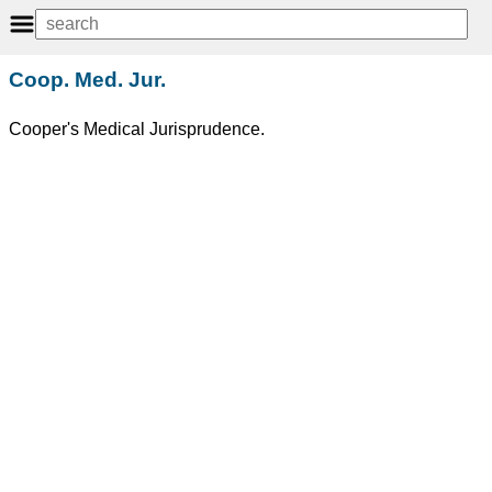
Coop. Med. Jur.
Cooper's Medical Jurisprudence.