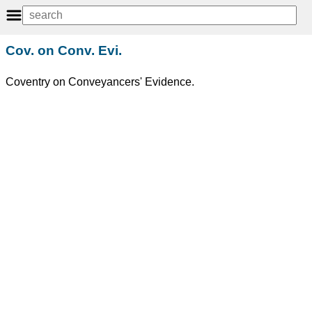
Cov. on Conv. Evi.
Coventry on Conveyancers' Evidence.