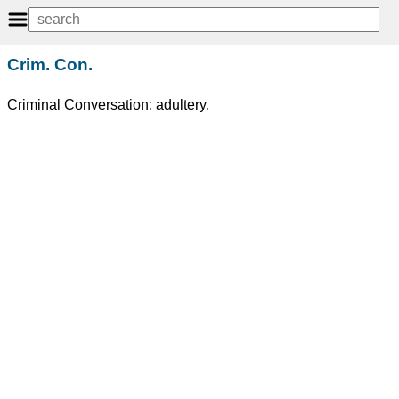
Crim. Con.
Criminal Conversation: adultery.