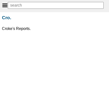
Cro.
Croke's Reports.