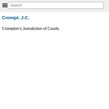
Crompt. J.C.
Crompton's Jurisdiction of Courts.