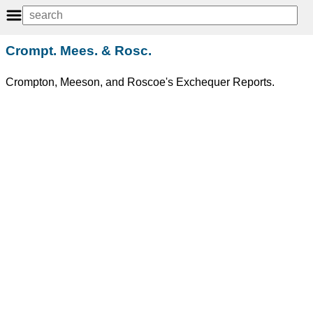
Crompt. Mees. & Rosc.
Crompton, Meeson, and Roscoe's Exchequer Reports.