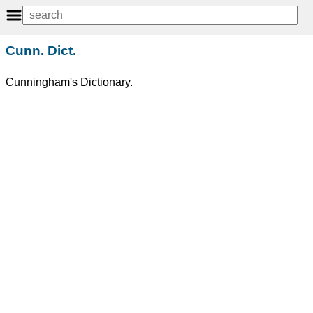
Cunn. Dict.
Cunningham's Dictionary.