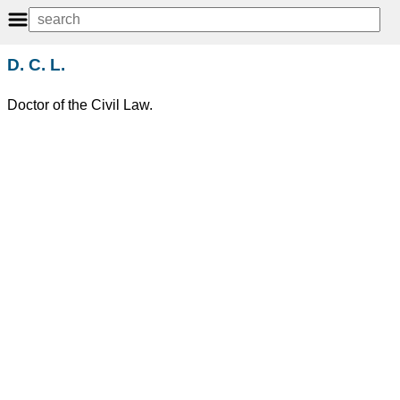
D. C. L.
Doctor of the Civil Law.