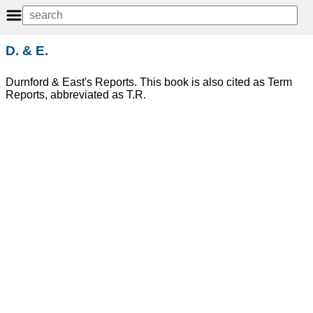
D. & E.
Durnford & East's Reports. This book is also cited as Term
Reports, abbreviated as T.R.