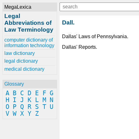
MegaLexica
Legal
Dall.
Abbreviations of
Law Terminology
Dallas' Laws of Pennsylvania.
computer dictionary of
information technology
Dallas' Reports.
law dictionary
legal dictionary
medical dictionary
Glossary
A
B
C
D
E
F
G
H
I
J
K
L
M
N
O
P
Q
R
S
T
U
V
W
X
Y
Z